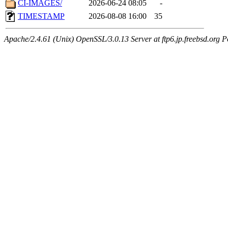
CI-IMAGES/
2026-06-24 08:05
-
TIMESTAMP
2026-08-08 16:00
35
Apache/2.4.61 (Unix) OpenSSL/3.0.13 Server at ftp6.jp.freebsd.org P