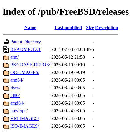
Index of /pub/FreeBSD/releases
Name
Last modified
Size
Description
Parent Directory
-
README.TXT
2014-07-03 04:03
895
arm/
2026-06-12 21:58
-
PKGBASE-REPOS/
2026-06-19 09:19
-
OCI-IMAGES/
2026-06-19 09:19
-
arm64/
2026-06-24 08:05
-
riscv/
2026-06-24 08:05
-
i386/
2026-06-24 08:05
-
amd64/
2026-06-24 08:05
-
powerpc/
2026-06-24 08:05
-
VM-IMAGES/
2026-06-24 08:05
-
ISO-IMAGES/
2026-06-24 08:05
-