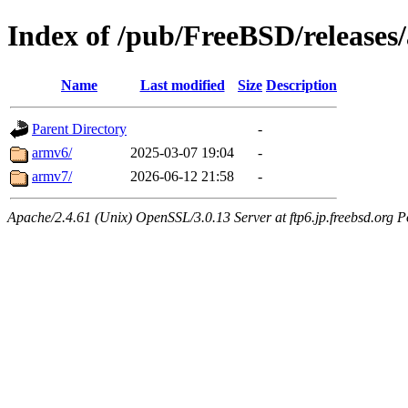
Index of /pub/FreeBSD/releases
Name
Last modified
Size
Description
Parent Directory
-
armv6/
2025-03-07 19:04
-
armv7/
2026-06-12 21:58
-
Apache/2.4.61 (Unix) OpenSSL/3.0.13 Server at ftp6.jp.freebsd.org P