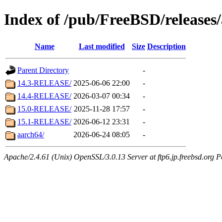
Index of /pub/FreeBSD/releases
Name
Last modified
Size
Description
Parent Directory
-
14.3-RELEASE/
2025-06-06 22:00
-
14.4-RELEASE/
2026-03-07 00:34
-
15.0-RELEASE/
2025-11-28 17:57
-
15.1-RELEASE/
2026-06-12 23:31
-
aarch64/
2026-06-24 08:05
-
Apache/2.4.61 (Unix) OpenSSL/3.0.13 Server at ftp6.jp.freebsd.org P