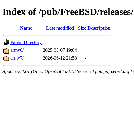
Index of /pub/FreeBSD/releases
Name
Last modified
Size
Description
Parent Directory
-
armv6/
2025-03-07 19:04
-
armv7/
2026-06-12 21:58
-
Apache/2.4.61 (Unix) OpenSSL/3.0.13 Server at ftp6.jp.freebsd.org P