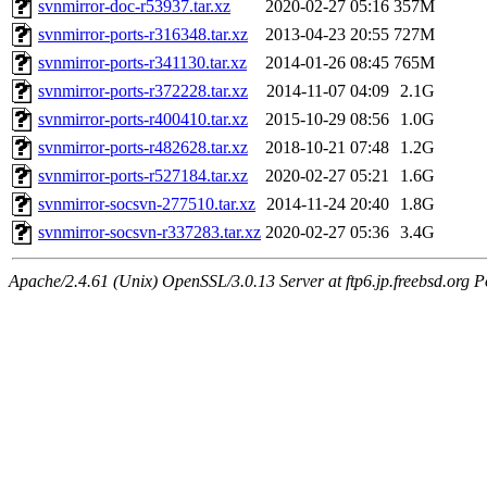
svnmirror-doc-r53937.tar.xz
2020-02-27 05:16
357M
svnmirror-ports-r316348.tar.xz
2013-04-23 20:55
727M
svnmirror-ports-r341130.tar.xz
2014-01-26 08:45
765M
svnmirror-ports-r372228.tar.xz
2014-11-07 04:09
2.1G
svnmirror-ports-r400410.tar.xz
2015-10-29 08:56
1.0G
svnmirror-ports-r482628.tar.xz
2018-10-21 07:48
1.2G
svnmirror-ports-r527184.tar.xz
2020-02-27 05:21
1.6G
svnmirror-socsvn-277510.tar.xz
2014-11-24 20:40
1.8G
svnmirror-socsvn-r337283.tar.xz
2020-02-27 05:36
3.4G
Apache/2.4.61 (Unix) OpenSSL/3.0.13 Server at ftp6.jp.freebsd.org P