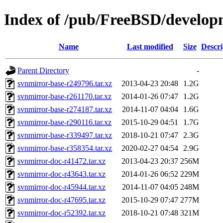
Index of /pub/FreeBSD/develop
Name
Last modified
Size
Descri
Parent Directory
-
svnmirror-base-r249796.tar.xz
2013-04-23 20:48
1.2G
svnmirror-base-r261170.tar.xz
2014-01-26 07:47
1.2G
svnmirror-base-r274187.tar.xz
2014-11-07 04:04
1.6G
svnmirror-base-r290116.tar.xz
2015-10-29 04:51
1.7G
svnmirror-base-r339497.tar.xz
2018-10-21 07:47
2.3G
svnmirror-base-r358354.tar.xz
2020-02-27 04:54
2.9G
svnmirror-doc-r41472.tar.xz
2013-04-23 20:37
256M
svnmirror-doc-r43643.tar.xz
2014-01-26 06:52
229M
svnmirror-doc-r45944.tar.xz
2014-11-07 04:05
248M
svnmirror-doc-r47695.tar.xz
2015-10-29 07:47
277M
svnmirror-doc-r52392.tar.xz
2018-10-21 07:48
321M